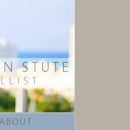
ABOUT