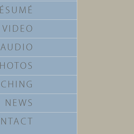
ÉSUMÉ
VIDEO
AUDIO
HOTOS
ACHING
NEWS
NTACT